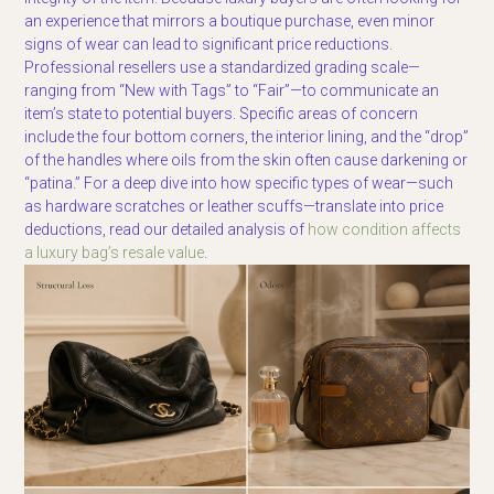
an experience that mirrors a boutique purchase, even minor
signs of wear can lead to significant price reductions.
Professional resellers use a standardized grading scale—
ranging from “New with Tags” to “Fair”—to communicate an
item’s state to potential buyers. Specific areas of concern
include the four bottom corners, the interior lining, and the “drop”
of the handles where oils from the skin often cause darkening or
“patina.” For a deep dive into how specific types of wear—such
as hardware scratches or leather scuffs—translate into price
deductions, read our detailed analysis of
how condition affects
a luxury bag’s resale value
.