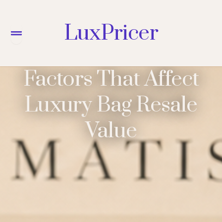
LuxPricer
Menu
Factors That Affect
Luxury Bag Resale
Value