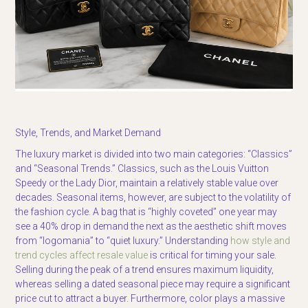
Style, Trends, and Market Demand
The luxury market is divided into two main categories: “Classics”
and “Seasonal Trends.” Classics, such as the Louis Vuitton
Speedy or the Lady Dior, maintain a relatively stable value over
decades. Seasonal items, however, are subject to the volatility of
the fashion cycle. A bag that is “highly coveted” one year may
see a 40% drop in demand the next as the aesthetic shift moves
from “logomania” to “quiet luxury.” Understanding
how style and
trend cycles affect resale value
is critical for timing your sale.
Selling during the peak of a trend ensures maximum liquidity,
whereas selling a dated seasonal piece may require a significant
price cut to attract a buyer. Furthermore, color plays a massive