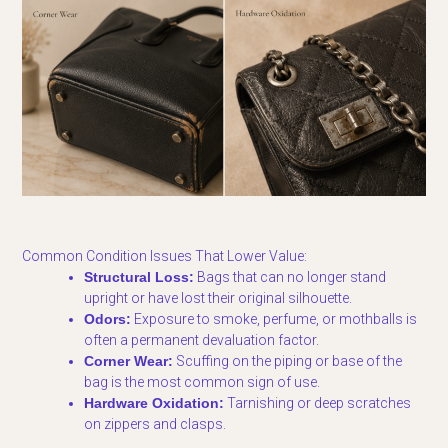
Common Condition Issues That Lower Value:
Structural Loss:
Bags that can no longer stand
upright or have lost their original silhouette.
Odors:
Exposure to smoke, perfume, or mothballs is
often a permanent devaluation factor.
Corner Wear:
Scuffing on the piping or base of the
bag is the most common sign of use.
Hardware Oxidation:
Tarnishing or deep scratches
on zippers and clasps.