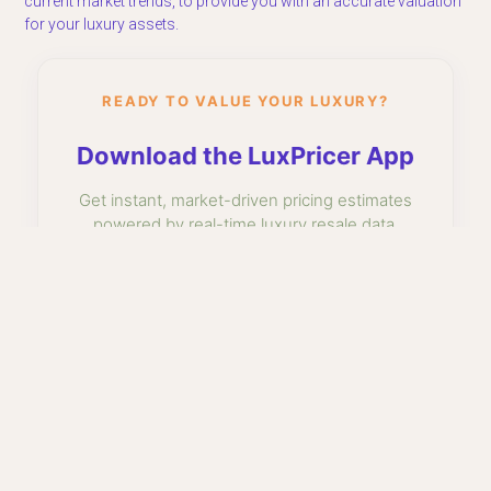
current market trends, to provide you with an accurate valuation
for your luxury assets.
READY TO VALUE YOUR LUXURY?
Download the LuxPricer App
Get instant, market-driven pricing estimates
powered by real-time luxury resale data.