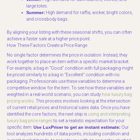
large totes.
Summer:
High demand for raffia, wicker, bright colors,
and crossbody bags.
By aligning your listing with these seasonal shifts, you can often
achieve a faster sale at a higher price point.
How These Factors Create a Price Range
No single factor determines the price in isolation. Instead, they
work together to place an item within a specific market bracket.
For example, a bag in “Good” condition with full packaging might
be priced similarly to a bag in “Excellent” condition with no
packaging. Professionals use these variables to determine a
competitive window for the item. To see how these variables are
weighted in a real-world scenario, you can study
how luxury bag
pricing works
. This process involves looking at the intersection
of current retail prices and historical sales data. Once you have
identified the core factors, the next step is
using and interpreting
luxury bag price ranges
to set a realistic expectation for your
specific item.
Use LuxPricer to get an instant estimate:
Our
tool analyzes hundreds of data points, including condition and