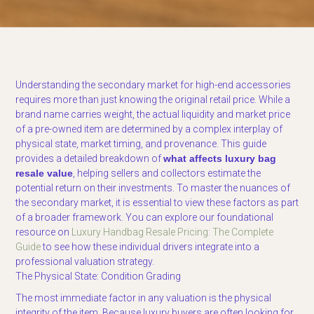
Understanding the secondary market for high-end accessories
requires more than just knowing the original retail price. While a
brand name carries weight, the actual liquidity and market price
of a pre-owned item are determined by a complex interplay of
physical state, market timing, and provenance. This guide
provides a detailed breakdown of
what affects luxury bag
resale value
, helping sellers and collectors estimate the
potential return on their investments. To master the nuances of
the secondary market, it is essential to view these factors as part
of a broader framework. You can explore our foundational
resource on
Luxury Handbag Resale Pricing: The Complete
Guide
to see how these individual drivers integrate into a
professional valuation strategy.
The Physical State: Condition Grading
The most immediate factor in any valuation is the physical
integrity of the item. Because luxury buyers are often looking for