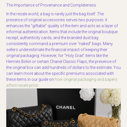
The Importance of Provenance and Completeness
In the resale world, a bag is rarely just the bag itself. The
presence of original accessories serves two purposes: it
enhances the “giftable” quality of the item and acts as a layer of
informal authentication. Items that include the original boutique
receipt, authenticity cards, and the branded dust bag
consistently command a premium over “naked” bags. Many
sellers underestimate the financial impact of keeping their
original packaging. However, for “Holy Grail” items like the
Hermès Birkin or certain Chanel Classic Flaps, the presence of
the original box can add hundreds of dollars to the estimate. You
can learn more about the specific premiums associated with
these items in our guide on
how original packaging and papers
affect resale price
.