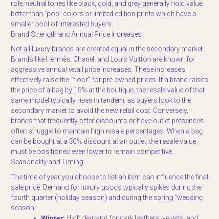
role; neutral tones like black, gold, and grey generally hold value
better than “pop” colors or limited edition prints which have a
smaller pool of interested buyers.
Brand Strength and Annual Price Increases
Not all luxury brands are created equal in the secondary market.
Brands like Hermès, Chanel, and Louis Vuitton are known for
aggressive annual retail price increases. These increases
effectively raise the “floor” for pre-owned prices. If a brand raises
the price of a bag by 15% at the boutique, the resale value of that
same model typically rises in tandem, as buyers look to the
secondary market to avoid the new retail cost. Conversely,
brands that frequently offer discounts or have outlet presences
often struggle to maintain high resale percentages. When a bag
can be bought at a 30% discount at an outlet, the resale value
must be positioned even lower to remain competitive.
Seasonality and Timing
The time of year you choose to list an item can influence the final
sale price. Demand for luxury goods typically spikes during the
fourth quarter (holiday season) and during the spring “wedding
season.”
Winter:
High demand for dark leathers, velvets, and