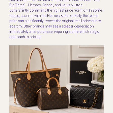
Big Three”—Hermès, Chanel, and Louis Vuitton—
consistently command the highest price retention. In some
cases, such as with the Hermès Birkin or Kelly, the resale
price can significantly exceed the original retail price due to
scarcity. Other brands may see a steeper depreciation
immediately after purchase, requiring a different strategic
approach to pricing.