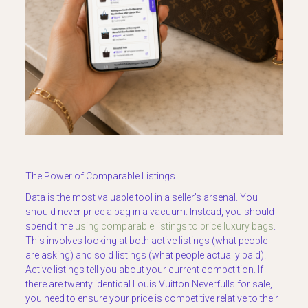
The Power of Comparable Listings
Data is the most valuable tool in a seller’s arsenal. You
should never price a bag in a vacuum. Instead, you should
spend time
using comparable listings to price luxury bags
.
This involves looking at both active listings (what people
are asking) and sold listings (what people actually paid).
Active listings tell you about your current competition. If
there are twenty identical Louis Vuitton Neverfulls for sale,
you need to ensure your price is competitive relative to their