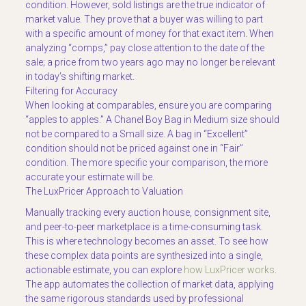
condition. However, sold listings are the true indicator of
market value. They prove that a buyer was willing to part
with a specific amount of money for that exact item. When
analyzing “comps,” pay close attention to the date of the
sale; a price from two years ago may no longer be relevant
in today’s shifting market.
Filtering for Accuracy
When looking at comparables, ensure you are comparing
“apples to apples.” A Chanel Boy Bag in Medium size should
not be compared to a Small size. A bag in “Excellent”
condition should not be priced against one in “Fair”
condition. The more specific your comparison, the more
accurate your estimate will be.
The LuxPricer Approach to Valuation
Manually tracking every auction house, consignment site,
and peer-to-peer marketplace is a time-consuming task.
This is where technology becomes an asset. To see how
these complex data points are synthesized into a single,
actionable estimate, you can explore
how LuxPricer works
.
The app automates the collection of market data, applying
the same rigorous standards used by professional