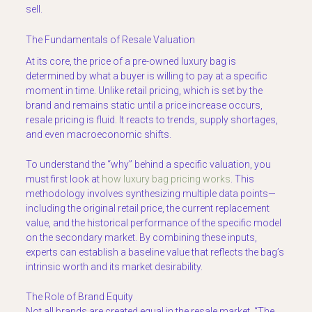
sell.
The Fundamentals of Resale Valuation
At its core, the price of a pre-owned luxury bag is
determined by what a buyer is willing to pay at a specific
moment in time. Unlike retail pricing, which is set by the
brand and remains static until a price increase occurs,
resale pricing is fluid. It reacts to trends, supply shortages,
and even macroeconomic shifts.
To understand the “why” behind a specific valuation, you
must first look at
how luxury bag pricing works
. This
methodology involves synthesizing multiple data points—
including the original retail price, the current replacement
value, and the historical performance of the specific model
on the secondary market. By combining these inputs,
experts can establish a baseline value that reflects the bag’s
intrinsic worth and its market desirability.
The Role of Brand Equity
Not all brands are created equal in the resale market. “The