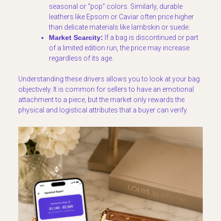
seasonal or “pop” colors. Similarly, durable
leathers like Epsom or Caviar often price higher
than delicate materials like lambskin or suede.
Market Scarcity:
If a bag is discontinued or part
of a limited edition run, the price may increase
regardless of its age.
Understanding these drivers allows you to look at your bag
objectively. It is common for sellers to have an emotional
attachment to a piece, but the market only rewards the
physical and logistical attributes that a buyer can verify.