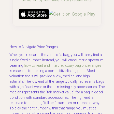
How to Navigate Price Ranges
When you research the value of a bag, you will rarely find a
single, fixed number. Instead, you will encounter a spectrum.
Learning
how to read and interpret luxury bag price ranges
is essential for setting a competitive listing price. Most
valuation tools will provide a low, median, and high
estimate. The low end of the range typically represents bags
with significant wear or those missing key accessories. The
median represents the “fair market value” for a bag in good
condition with standard accessories. The high end is
reserved for pristine, “full set” examples or rare colorways.
To pick the right number within that range, you must be
honest about where your bag sits in comparison to others