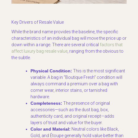
Key Drivers of Resale Value
While the brand name provides the baseline, the specific
characteristics of an individual bag will move the price up or
down within a range. There are several critical
factors that
affect luxury bag resale value
, ranging from the obvious to
the subtle.
Physical Condition:
This is the most significant
variable. A bag in “Boutique Fresh” condition will
always command a premium over a bag with
corner wear, interior stains, or tarnished
hardware.
Completeness:
The presence of original
accessories—such as the dust bag, box,
authenticity card, and original receipt—adds
layers of trust and value for the buyer.
Color and Material:
Neutral colors like Black,
Gold, and Étoupe generally hold value better than