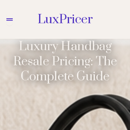
LuxPricer
Menu
Luxury Handbag
Resale Pricing: The
Complete Guide