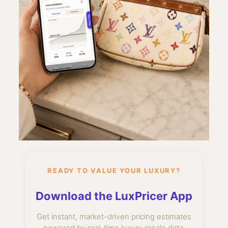
READY TO VALUE YOUR LUXURY?
Download the LuxPricer App
Get instant, market-driven pricing estimates
powered by real-time luxury resale data.