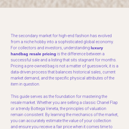
The secondary market for high-end fashion has evolved
from a niche hobby into a sophisticated global economy.
For collectors and investors, understanding
luxury
handbag resale pricing
is the difference between a
successful sale and a listing that sits stagnant for months.
Pricing a pre-owned bag is not a matter of guesswork; it is a
data-driven process that balances historical sales, current
market demand, and the specific physical attributes of the
item in question.
This guide serves as the foundation for mastering the
resale market. Whether you are selling a classic Chanel Flap
or a trendy Bottega Veneta, the principles of valuation
remain consistent. By learning the mechanics of the market,
you can accurately estimate the value of your collection
and ensure you receive a fair price when it comes time to