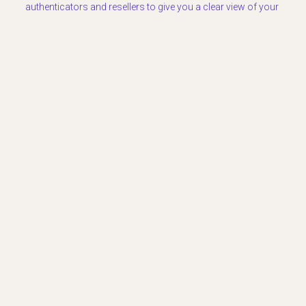
authenticators and resellers to give you a clear view of your
bag’s current worth.
Ready to value your collection?
Use
LuxPricer to get an accurate estimate based on real-time
market data and professional pricing logic.
READY TO VALUE YOUR LUXURY?
Download the LuxPricer App
Get instant, market-driven pricing estimates
powered by real-time luxury resale data.
Common Pitfalls in Luxury Resale Pricing