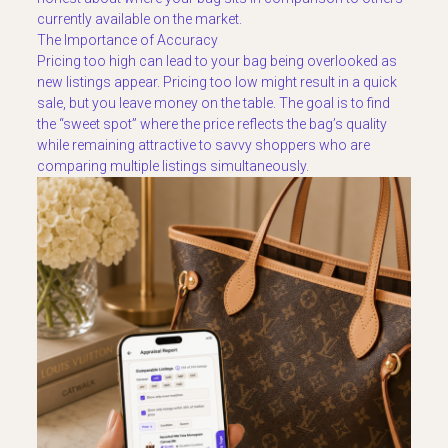
currently available on the market.
The Importance of Accuracy
Pricing too high can lead to your bag being overlooked as
new listings appear. Pricing too low might result in a quick
sale, but you leave money on the table. The goal is to find
the “sweet spot” where the price reflects the bag’s quality
while remaining attractive to savvy shoppers who are
comparing multiple listings simultaneously.