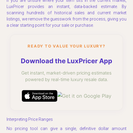
If you are unsure where your item sits in the current market,
LuxPricer provides an instant, data-backed estimate. By
scanning hundreds of historical sales and current market
listings, we remove the guesswork from the process, giving you
a clear starting point for your sale or purchase.
READY TO VALUE YOUR LUXURY?
Download the LuxPricer App
Get instant, market-driven pricing estimates
powered by real-time luxury resale data.
Interpreting Price Ranges
No pricing tool can give a single, definitive dollar amount