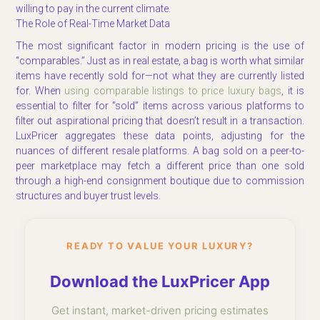
willing to pay in the current climate.
The Role of Real-Time Market Data
The most significant factor in modern pricing is the use of
“comparables.” Just as in real estate, a bag is worth what similar
items have recently sold for—not what they are currently listed
for. When
using comparable listings to price luxury bags
, it is
essential to filter for “sold” items across various platforms to
filter out aspirational pricing that doesn’t result in a transaction.
LuxPricer aggregates these data points, adjusting for the
nuances of different resale platforms. A bag sold on a peer-to-
peer marketplace may fetch a different price than one sold
through a high-end consignment boutique due to commission
structures and buyer trust levels.
READY TO VALUE YOUR LUXURY?
Download the LuxPricer App
Get instant, market-driven pricing estimates