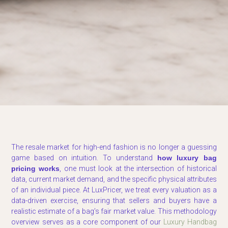
The resale market for high-end fashion is no longer a guessing
game based on intuition. To understand
how luxury bag
pricing works
, one must look at the intersection of historical
data, current market demand, and the specific physical attributes
of an individual piece. At LuxPricer, we treat every valuation as a
data-driven exercise, ensuring that sellers and buyers have a
realistic estimate of a bag’s fair market value. This methodology
overview serves as a core component of our
Luxury Handbag