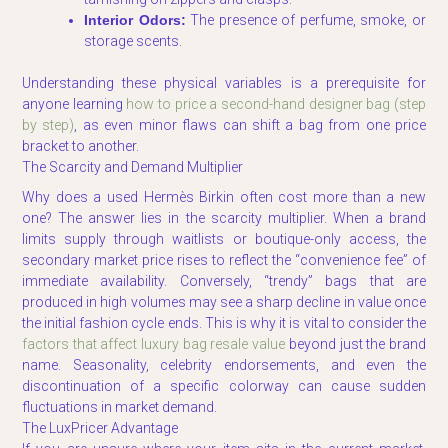
Interior Odors:
The presence of perfume, smoke, or
storage scents.
Understanding these physical variables is a prerequisite for
anyone learning
how to price a second-hand designer bag (step
by step)
, as even minor flaws can shift a bag from one price
bracket to another.
The Scarcity and Demand Multiplier
Why does a used Hermès Birkin often cost more than a new
one? The answer lies in the scarcity multiplier. When a brand
limits supply through waitlists or boutique-only access, the
secondary market price rises to reflect the “convenience fee” of
immediate availability. Conversely, “trendy” bags that are
produced in high volumes may see a sharp decline in value once
the initial fashion cycle ends. This is why it is vital to consider the
factors that affect luxury bag resale value
beyond just the brand
name. Seasonality, celebrity endorsements, and even the
discontinuation of a specific colorway can cause sudden
fluctuations in market demand.
The LuxPricer Advantage