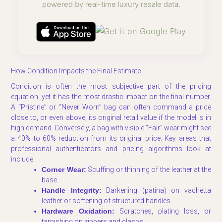
powered by real-time luxury resale data.
How Condition Impacts the Final Estimate
Condition is often the most subjective part of the pricing
equation, yet it has the most drastic impact on the final number.
A “Pristine” or “Never Worn” bag can often command a price
close to, or even above, its original retail value if the model is in
high demand. Conversely, a bag with visible “Fair” wear might see
a 40% to 60% reduction from its original price. Key areas that
professional authenticators and pricing algorithms look at
include:
Corner Wear:
Scuffing or thinning of the leather at the
base.
Handle Integrity:
Darkening (patina) on vachetta
leather or softening of structured handles.
Hardware Oxidation:
Scratches, plating loss, or
tarnishing on zippers and clasps.