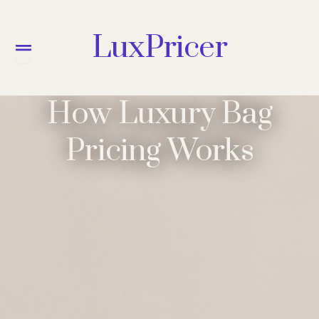
LuxPricer
Menu
How Luxury Bag
Pricing Works