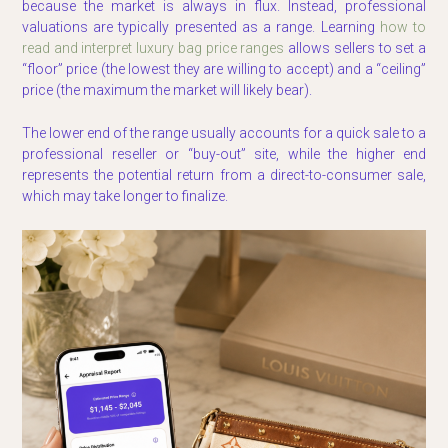
because the market is always in flux. Instead, professional
valuations are typically presented as a range. Learning
how to
read and interpret luxury bag price ranges
allows sellers to set a
“floor” price (the lowest they are willing to accept) and a “ceiling”
price (the maximum the market will likely bear).
The lower end of the range usually accounts for a quick sale to a
professional reseller or “buy-out” site, while the higher end
represents the potential return from a direct-to-consumer sale,
which may take longer to finalize.