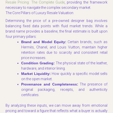
Resale Pricing: The Complete Guide
, providing the framework
necessary to navigate the complex secondary market.
The Core Pillars of Luxury Resale Valuation
Determining the price of a pre-owned designer bag involves
balancing fixed data points with fluid market trends. While a
brand name provides a baseline, the final estimate is built upon
four primary pillars:
Brand and Model Equity:
Certain brands, such as
Hermès, Chanel, and Louis Vuitton, maintain higher
retention rates due to scarcity and consistent retail
price increases.
Condition Grading:
The physical state of the leather,
hardware, and interior lining.
Market Liquidity:
How quickly a specific model sells
on the open market.
Provenance and Completeness:
The presence of
original packaging, receipts, and authenticity
certificates.
By analyzing these inputs, we can move away from emotional
pricing and toward a figure that reflects what a buyer is actually