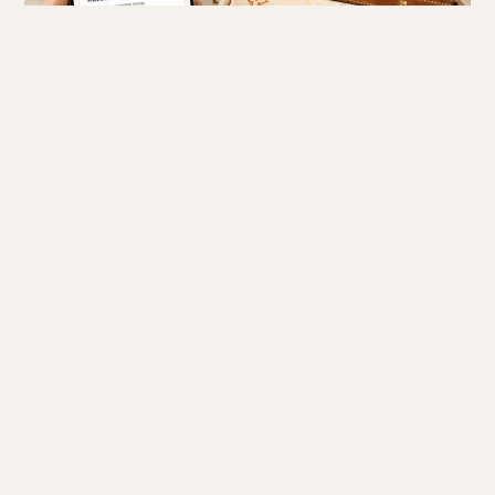
The Math Behind the Estimate: A Step-by-Step Approach
To arrive at a final estimate, follow a structured sequence of
adjustments:
1. Establish the Baseline
We start with the current retail price of the bag. If the bag is
vintage or discontinued, we use the last known retail price