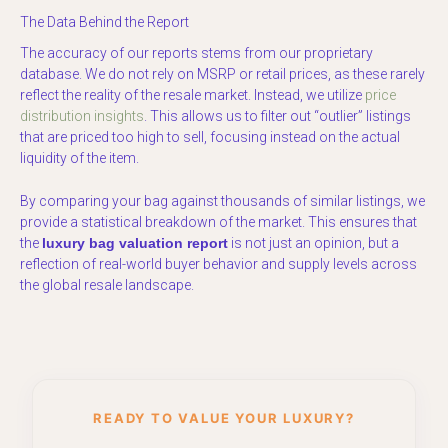
The Data Behind the Report
The accuracy of our reports stems from our proprietary
database. We do not rely on MSRP or retail prices, as these rarely
reflect the reality of the resale market. Instead, we utilize
price
distribution insights
. This allows us to filter out “outlier” listings
that are priced too high to sell, focusing instead on the actual
liquidity of the item.
By comparing your bag against thousands of similar listings, we
provide a statistical breakdown of the market. This ensures that
the
luxury bag valuation report
is not just an opinion, but a
reflection of real-world buyer behavior and supply levels across
the global resale landscape.
READY TO VALUE YOUR LUXURY?