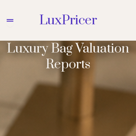
LuxPricer
Menu
Luxury Bag Valuation
Reports