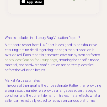
What is Included in a Luxury Bag Valuation Report?
A standard report from LuxPricer is designed to be exhaustive,
ensuring that no detail regarding the bag’s market position is
overlooked. Each report is generated after our system performs
photo identification for luxury bags
, ensuring the specific model,
material, and hardware configuration are correctly identified
before the valuation begins.
Market Value Estimates
The core of the report is the price estimate. Rather than providing
a single static number, we provide a range based on the bag’s
condition and the current demand. This estimate reflects what a
seller can realistically expect to receive on various platforms.