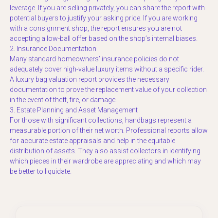
leverage. If you are selling privately, you can share the report with
potential buyers to justify your asking price. If you are working
with a consignment shop, the report ensures you are not
accepting a low-ball offer based on the shop’s internal biases.
2. Insurance Documentation
Many standard homeowners’ insurance policies do not
adequately cover high-value luxury items without a specific rider.
A luxury bag valuation report provides the necessary
documentation to prove the replacement value of your collection
in the event of theft, fire, or damage.
3. Estate Planning and Asset Management
For those with significant collections, handbags represent a
measurable portion of their net worth. Professional reports allow
for accurate estate appraisals and help in the equitable
distribution of assets. They also assist collectors in identifying
which pieces in their wardrobe are appreciating and which may
be better to liquidate.