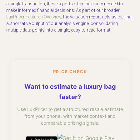
a single transaction, these reports offer the clarity needed to
make informed financial decisions. As part of our broader
LuxPricer Features Overview
, the valuation report acts as the final,
authoritative output of our analysis engine, consolidating
multiple data points into a single, easy-to-read format.
PRICE CHECK
Want to estimate a luxury bag
faster?
Use LuxPricer to get a structured resale estimate
from your phone, with market context and
comparable pricing signals.