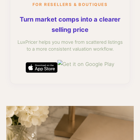
FOR RESELLERS & BOUTIQUES
Turn market comps into a clearer
selling price
LuxPricer helps you move from scattered listings
to a more consistent valuation workflow.