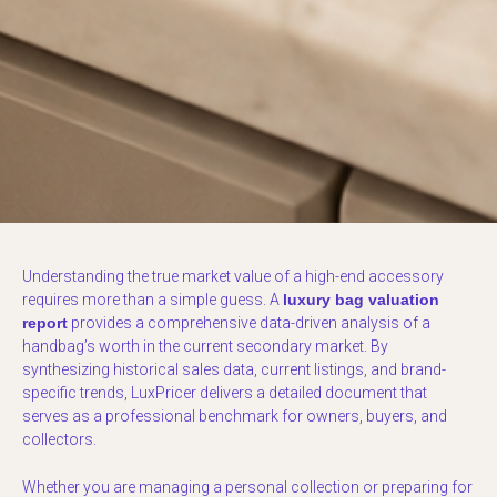
Understanding the true market value of a high-end accessory
requires more than a simple guess. A
luxury bag valuation
report
provides a comprehensive data-driven analysis of a
handbag’s worth in the current secondary market. By
synthesizing historical sales data, current listings, and brand-
specific trends, LuxPricer delivers a detailed document that
serves as a professional benchmark for owners, buyers, and
collectors.
Whether you are managing a personal collection or preparing for