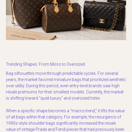
Trending Shapes: From Micro to Oversized
Bag silhouettes move through predictable cycles. For several
years, the market favored miniature bags that prioritized aesthetic
over utility. During this period, even entry-level brands saw high
resale premiums for their smallest models. Currently, the market
is shifting toward “quiet luxury” and oversized totes.
When a specific shape becomes a “macro-trend,” it lifts the value
of all bags within that category. For example, the resurgence of
1990s-style shoulder bags significantly increased the resale
value of vintage Prada and Fendi pieces that had previously been