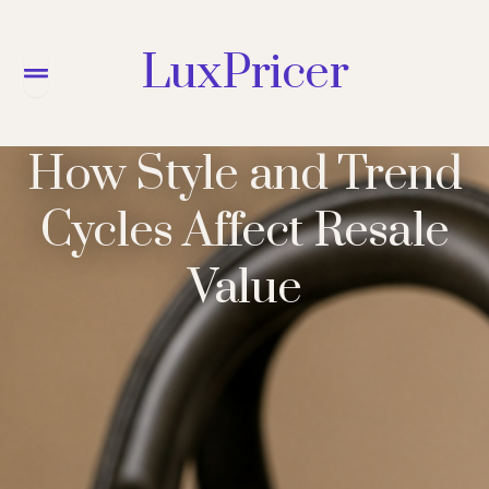
LuxPricer
Menu
How Style and Trend
Cycles Affect Resale
Value