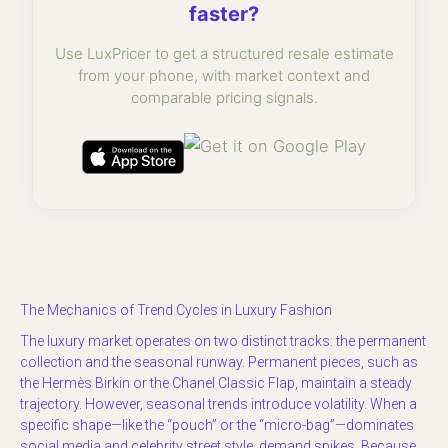
faster?
Use LuxPricer to get a structured resale estimate
from your phone, with market context and
comparable pricing signals.
The Mechanics of Trend Cycles in Luxury Fashion
The luxury market operates on two distinct tracks: the permanent
collection and the seasonal runway. Permanent pieces, such as
the Hermès Birkin or the Chanel Classic Flap, maintain a steady
trajectory. However, seasonal trends introduce volatility. When a
specific shape—like the “pouch” or the “micro-bag”—dominates
social media and celebrity street style, demand spikes. Because