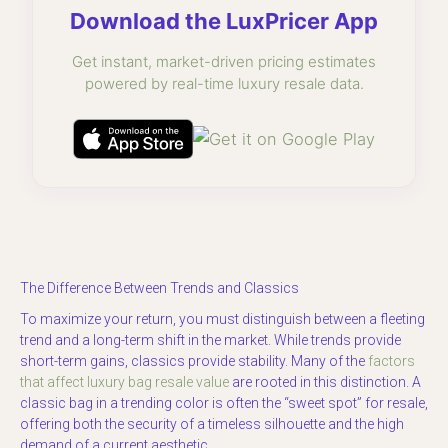
Download the LuxPricer App
Get instant, market-driven pricing estimates
powered by real-time luxury resale data.
The Difference Between Trends and Classics
To maximize your return, you must distinguish between a fleeting
trend and a long-term shift in the market. While trends provide
short-term gains, classics provide stability. Many of the
factors
that affect luxury bag resale value
are rooted in this distinction. A
classic bag in a trending color is often the “sweet spot” for resale,
offering both the security of a timeless silhouette and the high
demand of a current aesthetic.