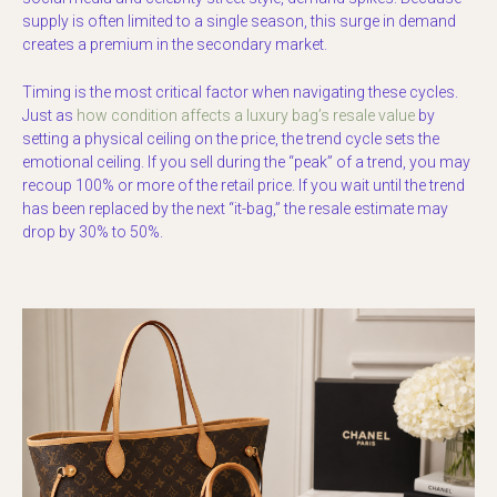
supply is often limited to a single season, this surge in demand
creates a premium in the secondary market.
Timing is the most critical factor when navigating these cycles.
Just as
how condition affects a luxury bag’s resale value
by
setting a physical ceiling on the price, the trend cycle sets the
emotional ceiling. If you sell during the “peak” of a trend, you may
recoup 100% or more of the retail price. If you wait until the trend
has been replaced by the next “it-bag,” the resale estimate may
drop by 30% to 50%.