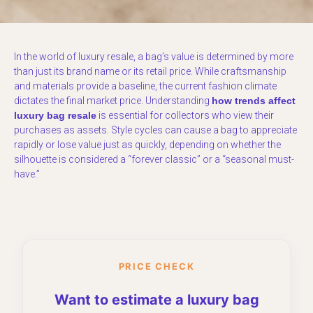
In the world of luxury resale, a bag’s value is determined by more
than just its brand name or its retail price. While craftsmanship
and materials provide a baseline, the current fashion climate
dictates the final market price. Understanding
how trends affect
luxury bag resale
is essential for collectors who view their
purchases as assets. Style cycles can cause a bag to appreciate
rapidly or lose value just as quickly, depending on whether the
silhouette is considered a “forever classic” or a “seasonal must-
have.”
PRICE CHECK
Want to estimate a luxury bag