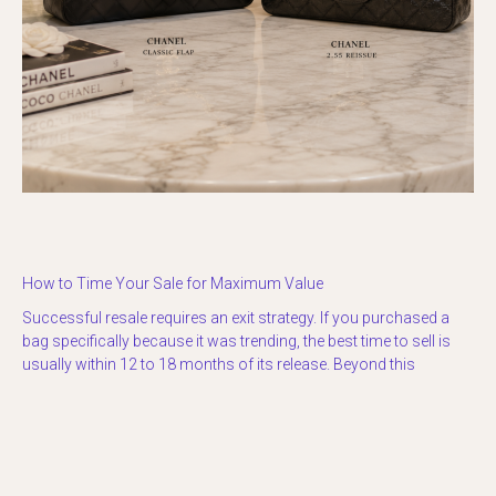
How to Time Your Sale for Maximum Value
Successful resale requires an exit strategy. If you purchased a
bag specifically because it was trending, the best time to sell is
usually within 12 to 18 months of its release. Beyond this
window, the “newness” wears off, and the market becomes
saturated with other sellers trying to offload the same style.
If you are unsure of the current market climate, looking at the
historical market context for luxury bags
can provide a roadmap.