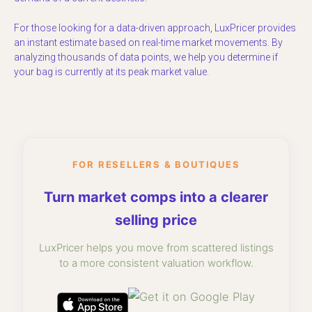
For those looking for a data-driven approach, LuxPricer provides
an instant estimate based on real-time market movements. By
analyzing thousands of data points, we help you determine if
your bag is currently at its peak market value.
FOR RESELLERS & BOUTIQUES
Turn market comps into a clearer
selling price
LuxPricer helps you move from scattered listings
to a more consistent valuation workflow.