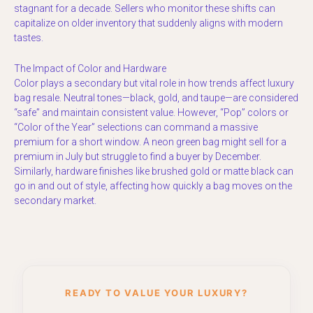
stagnant for a decade. Sellers who monitor these shifts can
capitalize on older inventory that suddenly aligns with modern
tastes.
The Impact of Color and Hardware
Color plays a secondary but vital role in how trends affect luxury
bag resale. Neutral tones—black, gold, and taupe—are considered
“safe” and maintain consistent value. However, “Pop” colors or
“Color of the Year” selections can command a massive
premium for a short window. A neon green bag might sell for a
premium in July but struggle to find a buyer by December.
Similarly, hardware finishes like brushed gold or matte black can
go in and out of style, affecting how quickly a bag moves on the
secondary market.
READY TO VALUE YOUR LUXURY?