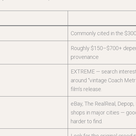
Commonly cited in the $30
Roughly $150–$700+ dependi
provenance
EXTREME — search interest, 
around “vintage Coach Metr
film’s release.
eBay, The RealReal, Depop, E
shops in major cities — goo
harder to find.
Look for the original creed 