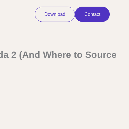
Download
Contact
ada 2 (And Where to Source