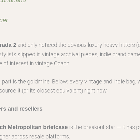
cer
and only noticed the obvious luxury heavy-hitters 
rada 2
s stylists slipped in vintage archival pieces, indie brand c
 of interest in vintage Coach.
is part is the goldmine. Below: every vintage and indie bag
source it (or its closest equivalent) right now.
rs and resellers
is the breakout star — it has
h Metropolitan briefcase
igher across resale platforms.