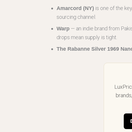
is one of the ke
Amarcord (NY)
sourcing channel.
— an indie brand from Pakis
Warp
drops mean supply is tight.
The Rabanne Silver 1969 Nan
LuxPrice
brands