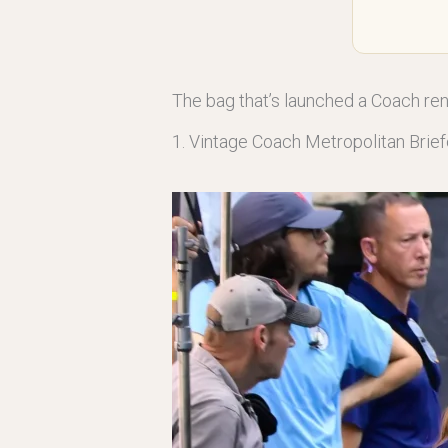
The bag that’s launched a Coach re
1. Vintage Coach Metropolitan Brie