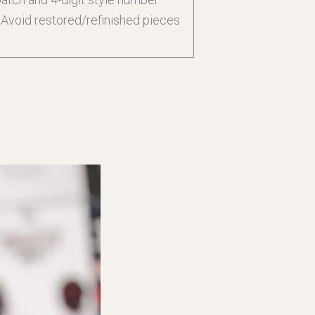
. Avoid restored/refinished pieces