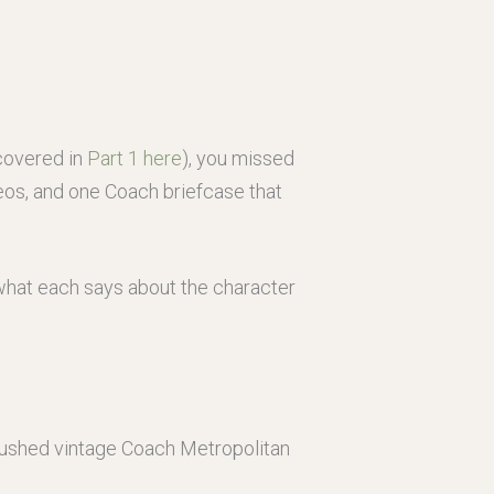
(covered in
Part 1 here
), you missed
ameos, and one Coach briefcase that
, what each says about the character
 pushed vintage Coach Metropolitan