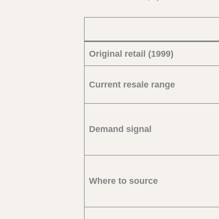
Original retail (1999)
Current resale range
Demand signal
Where to source