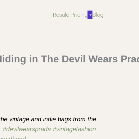
Resale Pricing
Blog
Hiding in The Devil Wears Pr
 the vintage and indie bags from the
#devilwearsprada
#vintagefashion
condhand