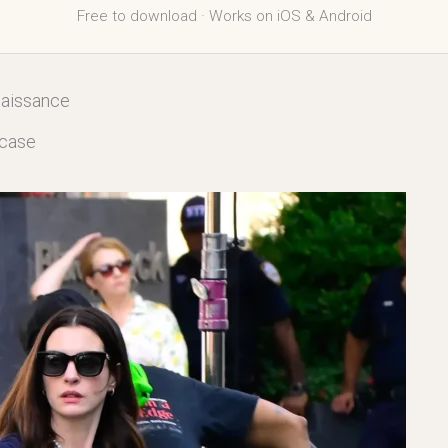
Free to download · Works on iOS & Android
naissance
fcase