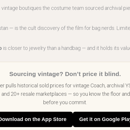
y vintage boutiques the costume team sourced archival pi
tan — is the cult discovery of the film for bag nerds. Limi
is closer to jewelry than a handbag — and it holds its valu
o
Sourcing vintage? Don’t price it blind.
r pulls historical sold prices for vintage Coach, archival Y
, and 20+ resale marketplaces — so you know the floor and 
before you commit.
Download on the App Store
Get it on Google Pla