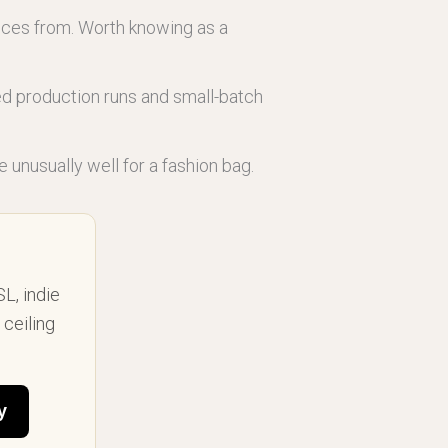
eces from. Worth knowing as a
ted production runs and small-batch
e unusually well for a fashion bag.
SL, indie
ceiling
y