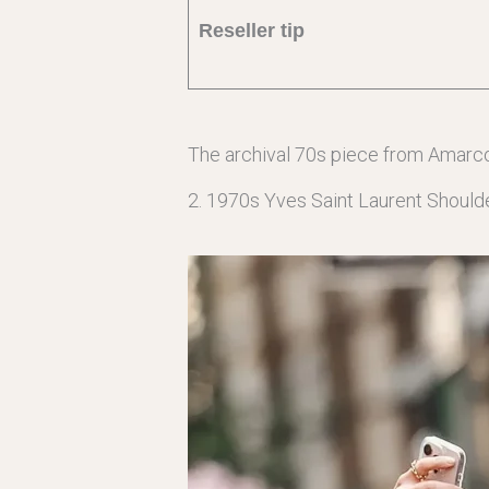
Reseller tip
The archival 70s piece from Amarc
2. 1970s Yves Saint Laurent Should