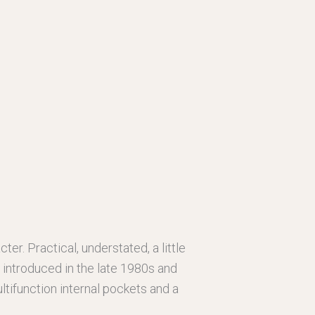
ter. Practical, understated, a little
y introduced in the late 1980s and
tifunction internal pockets and a