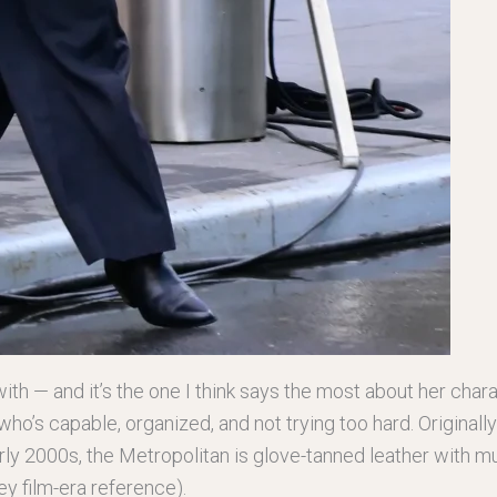
with — and it’s the one I think says the most about her charac
who’s capable, organized, and not trying too hard. Originall
y 2000s, the Metropolitan is glove-tanned leather with mul
ey film-era reference).