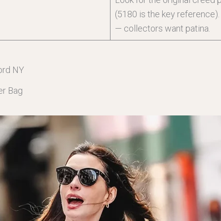
(5180 is the key reference)
— collectors want patina.
ord NY
er Bag