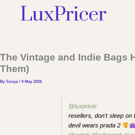
LuxPricer
The Vintage and Indie Bags 
Them)
By
Sonya
/
9 May 2026
@luxpricer
resellers, don’t sleep on
devil wears prada 2
#bagtok
#fashiontok
#se