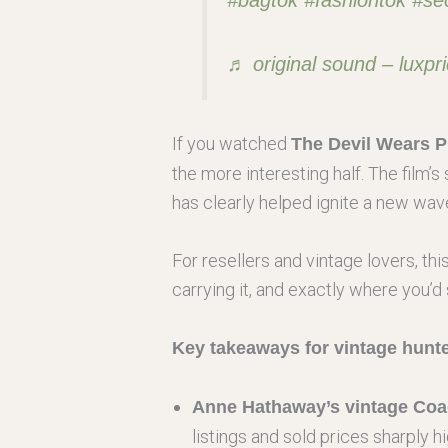
♬ original sound – luxpri
If you watched
The Devil Wears P
the more interesting half. The film’
has clearly helped ignite a new wave
For resellers and vintage lovers, th
carrying it, and exactly where you’d 
Key takeaways for vintage hunte
Anne Hathaway’s vintage Coac
listings and sold prices sharply h