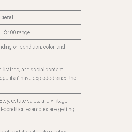
Detail
0–$400 range
ng on condition, color, and
listings, and social content
opolitan” have exploded since the
tsy, estate sales, and vintage
d-condition examples are getting
patch and 4-digit style number