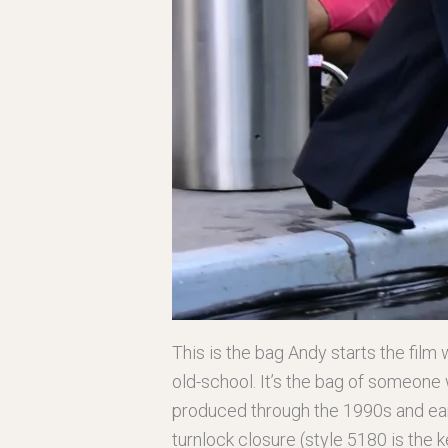
This is the bag Andy starts the film 
old-school. It’s the bag of someone 
produced through the 1990s and earl
turnlock closure (style 5180 is the k